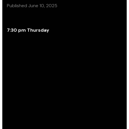
Published
June 10, 2025
7:30 pm Thursday