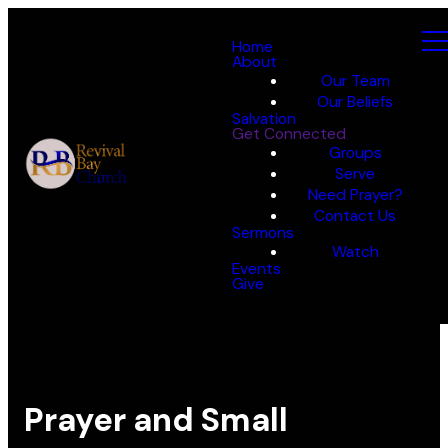
Home
About
Our Team
Our Beliefs
Salvation
Get Connected
Groups
Serve
Need Prayer?
Contact Us
Sermons
Watch
Events
Give
Prayer and Small