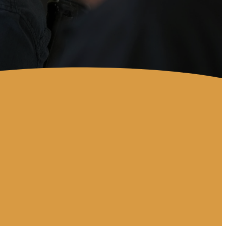
Location
2598 E. State RD 60 Valrico,