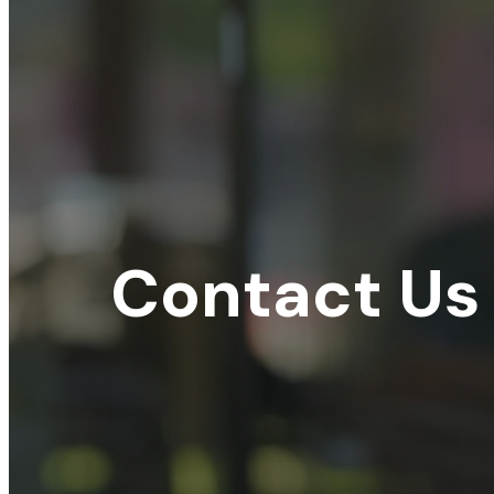
Contact Us