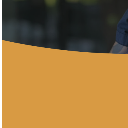
Service Times
Sunday Worship