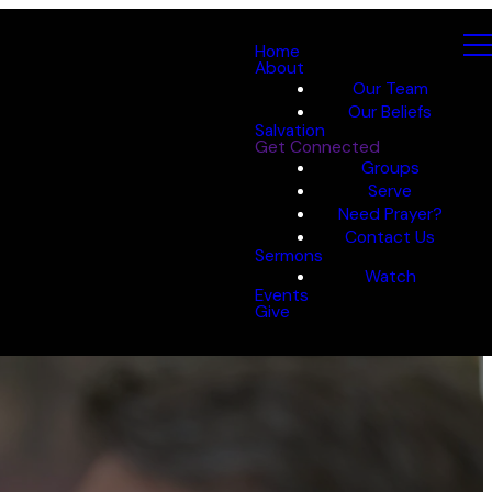
Home
About
Our Team
Our Beliefs
Salvation
Get Connected
Groups
Serve
Need Prayer?
Contact Us
Sermons
Watch
Events
Give