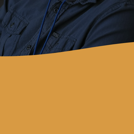
Contact
revivalbaychurch@gmail.com