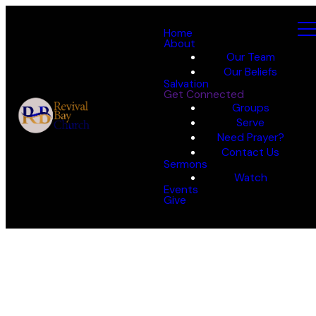
Home
About
Our Team
Our Beliefs
Salvation
Get Connected
Groups
Serve
Need Prayer?
Contact Us
Sermons
Watch
Events
Give