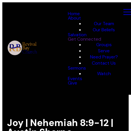
Home
About
Our Team
Our Beliefs
Salvation
Get Connected
Groups
Serve
Need Prayer?
Contact Us
Sermons
Watch
Events
Give
Joy | Nehemiah 8:9-12 |