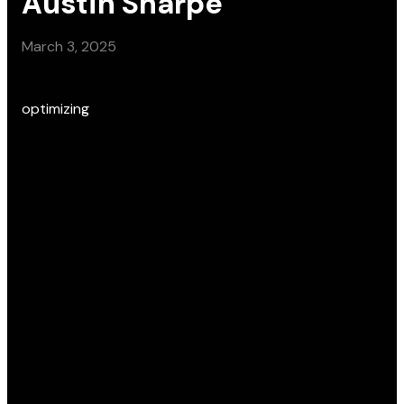
Austin Sharpe
March 3, 2025
optimizing